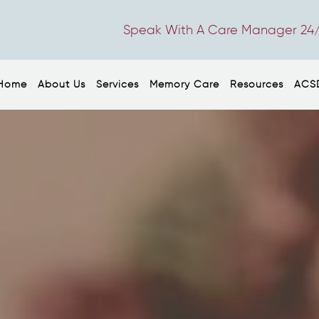
Speak With A Care Manager 24/
Home
About Us
Services
Memory Care
Resources
ACS