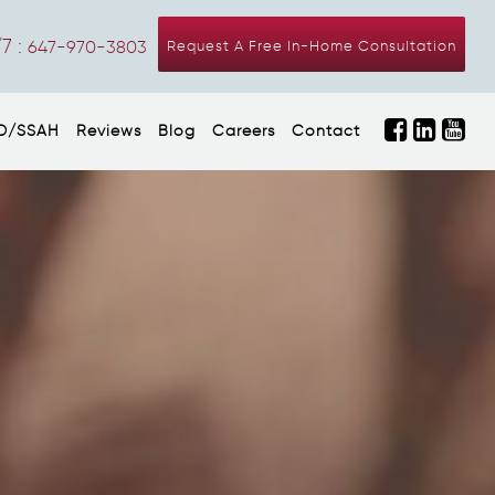
7 :
647-970-3803
Request A Free In-Home Consultation
D/SSAH
Reviews
Blog
Careers
Contact