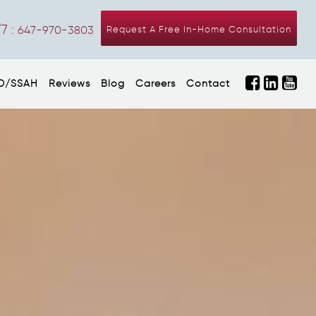
7 :
647-970-3803
Request A Free In-Home Consultation
D/SSAH
Reviews
Blog
Careers
Contact