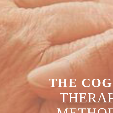
THE COG
THERAP
METHO