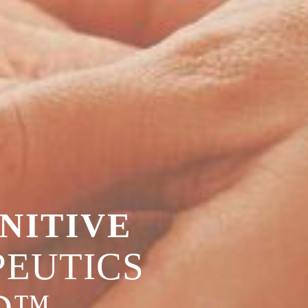
NITIVE
EUTICS
D™