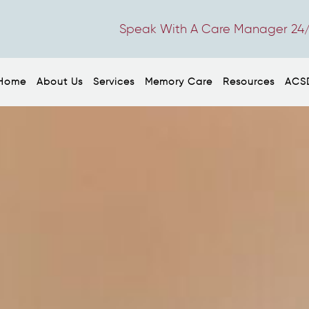
Speak With A Care Manager 24/
Home
About Us
Services
Memory Care
Resources
ACS