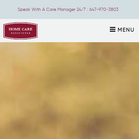
Speak With A Care Manager 24/7 :
647-970-3803
MENU