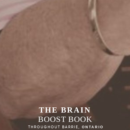
THE BRAIN
BOOST BOOK
THROUGHOUT BARRIE,
ONTARIO