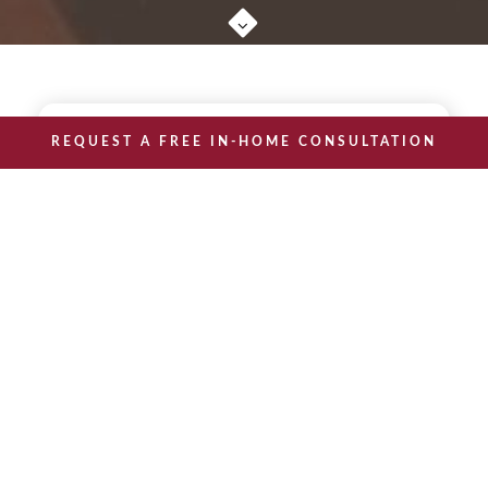
REQUEST A FREE IN-HOME CONSULTATION
THE BRAIN
BOOST
A Practical Guide to
Brain Health
The Brain Boost: A Practical Guide
is the seventh book
to Brain Health
in our senior wellness series.
Is it