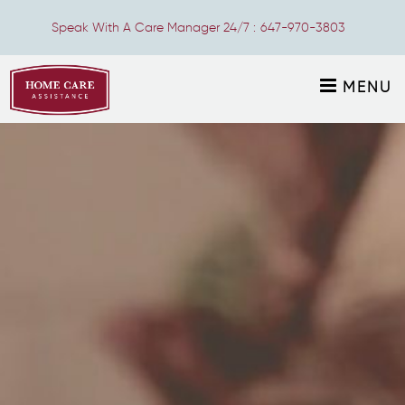
Speak With A Care Manager 24/7 :
647-970-3803
MENU