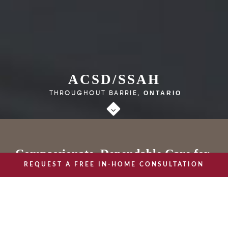
ACSD/SSAH
THROUGHOUT BARRIE,
ONTARIO
Compassionate, Dependable Care for
REQUEST A FREE IN-HOME CONSULTATION
Individuals with Chronic Care Needs
or Disabilities
CHAMPIONS OF HEALTHY