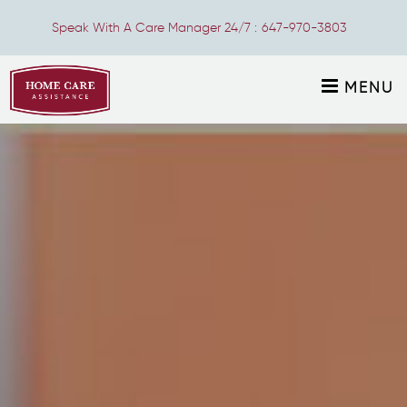
Speak With A Care Manager 24/7 :
647-970-3803
MENU