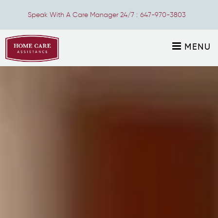
Speak With A Care Manager 24/7 :
647-970-3803
MENU