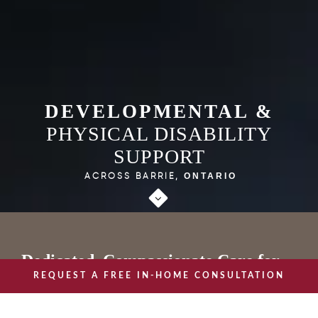
DEVELOPMENTAL &
PHYSICAL DISABILITY
SUPPORT
ACROSS BARRIE,
ONTARIO
Dedicated, Compassionate Care for
REQUEST A FREE IN-HOME CONSULTATION
Individuals with Physical and
Developmental