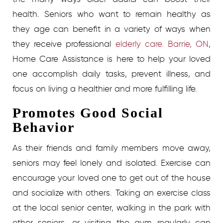
health. Seniors who want to remain healthy as
they age can benefit in a variety of ways when
they receive professional
elderly care. Barrie, ON
,
Home Care Assistance is here to help your loved
one accomplish daily tasks, prevent illness, and
focus on living a healthier and more fulfilling life.
Promotes Good Social
Behavior
As their friends and family members move away,
seniors may feel lonely and isolated. Exercise can
encourage your loved one to get out of the house
and socialize with others. Taking an exercise class
at the local senior center, walking in the park with
other seniors, or visiting the gym regularly can