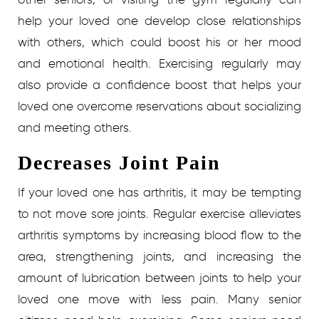
help your loved one develop close relationships
with others, which could boost his or her mood
and emotional health. Exercising regularly may
also provide a confidence boost that helps your
loved one overcome reservations about socializing
and meeting others.
Decreases Joint Pain
If your loved one has arthritis, it may be tempting
to not move sore joints. Regular exercise alleviates
arthritis symptoms by increasing blood flow to the
area, strengthening joints, and increasing the
amount of lubrication between joints to help your
loved one move with less pain.
Many senior