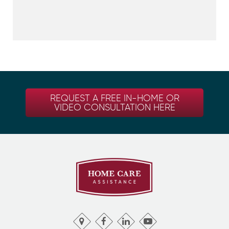
REQUEST A FREE IN-HOME OR
VIDEO CONSULTATION HERE