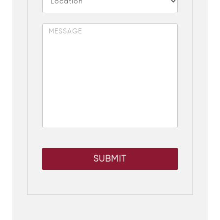
SUBMIT