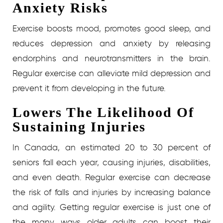
Anxiety Risks
Exercise boosts mood, promotes good sleep, and
reduces depression and anxiety by releasing
endorphins and neurotransmitters in the brain.
Regular exercise can alleviate mild depression and
prevent it from developing in the future.
Lowers The Likelihood Of
Sustaining Injuries
In Canada, an estimated 20 to 30 percent of
seniors fall each year, causing injuries, disabilities,
and even death. Regular exercise can decrease
the risk of falls and injuries by increasing balance
and agility.
Getting regular exercise is just one of
the many ways older adults can boost their