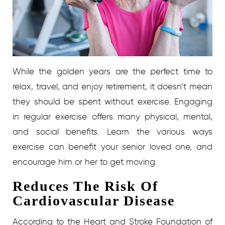
While the golden years are the perfect time to
relax, travel, and enjoy retirement, it doesn’t mean
they should be spent without exercise. Engaging
in regular exercise offers many physical, mental,
and social benefits. Learn the various ways
exercise can benefit your senior loved one, and
encourage him or her to get moving.
Reduces The Risk Of
Cardiovascular Disease
According to the Heart and Stroke Foundation of