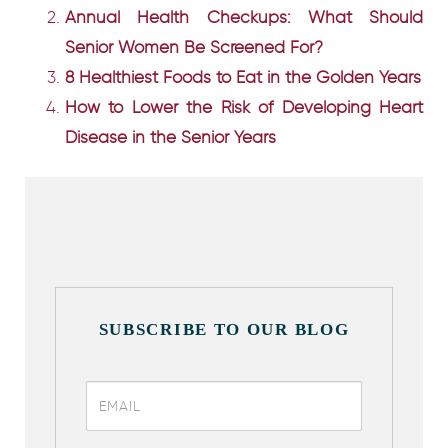
Annual Health Checkups: What Should
Senior Women Be Screened For?
8 Healthiest Foods to Eat in the Golden Years
How to Lower the Risk of Developing Heart
Disease in the Senior Years
SUBSCRIBE TO OUR BLOG