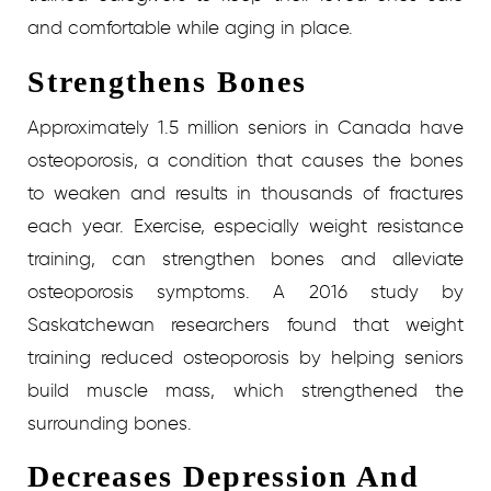
and comfortable while aging in place.
Strengthens Bones
Approximately 1.5 million seniors in Canada have
osteoporosis, a condition that causes the bones
to weaken and results in thousands of fractures
each year. Exercise, especially weight resistance
training, can strengthen bones and alleviate
osteoporosis symptoms. A 2016 study by
Saskatchewan researchers found that weight
training reduced osteoporosis by helping seniors
build muscle mass, which strengthened the
surrounding bones.
Decreases Depression And