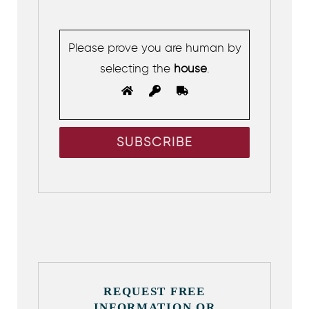
Please prove you are human by
selecting the
house
.
REQUEST FREE
INFORMATION OR