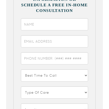
SCHEDULE A FREE IN-HOME
CONSULTATION