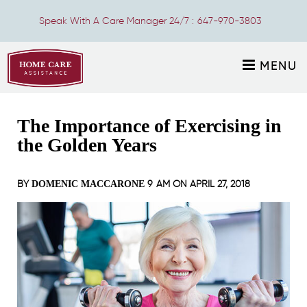
Speak With A Care Manager 24/7 :
647-970-3803
MENU
The Importance of Exercising in
the Golden Years
BY
9 AM ON
APRIL 27, 2018
DOMENIC MACCARONE