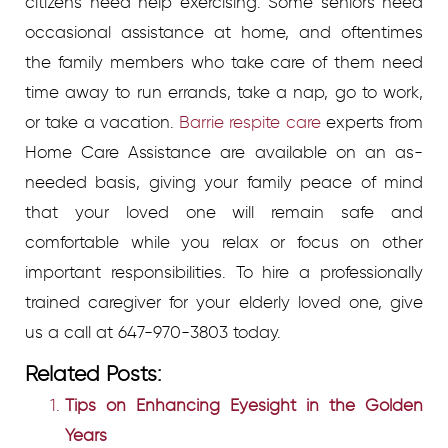
citizens need help exercising. Some seniors need
occasional assistance at home, and oftentimes
the family members who take care of them need
time away to run errands, take a nap, go to work,
or take a vacation.
Barrie respite care
experts from
Home Care Assistance are available on an as-
needed basis, giving your family peace of mind
that your loved one will remain safe and
comfortable while you relax or focus on other
important responsibilities. To hire a professionally
trained caregiver for your elderly loved one, give
us a call at 647-970-3803 today.
Related Posts:
Tips on Enhancing Eyesight in the Golden
Years