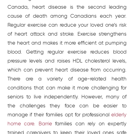
Canada, heart disease is the second leading
cause of death among Canadians each year.
Regular exercise can reduce your loved one’s risk
of heart attack and stroke. Exercise strengthens
the heart and makes it more efficient at pumping
blood. Getting regular exercise reduces blood
pressure levels and raises HDL cholesterol levels,
which can prevent heart disease from occurring.
There are a variety of age-related health
conditions that can make it more challenging for
seniors to live independently. However, many of
the challenges they face can be easier to
manage if their families opt for professional
elderly
home care. Barrie
families can rely on expertly
trained caregivers to keep their loved ones safe