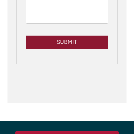
SUBMIT