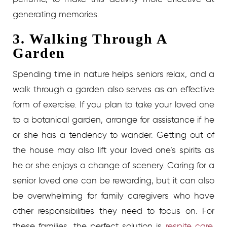
generating memories.
3. Walking Through A
Garden
Spending time in nature helps seniors relax, and a
walk through a garden also serves as an effective
form of exercise. If you plan to take your loved one
to a botanical garden, arrange for assistance if he
or she has a tendency to wander. Getting out of
the house may also lift your loved one’s spirits as
he or she enjoys a change of scenery.
Caring for a
senior loved one can be rewarding, but it can also
be overwhelming for family caregivers who have
other responsibilities they need to focus on. For
these families, the perfect solution is
respite care.