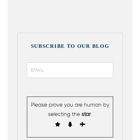
SUBSCRIBE TO OUR BLOG
Please prove you are human by
selecting the
star
.