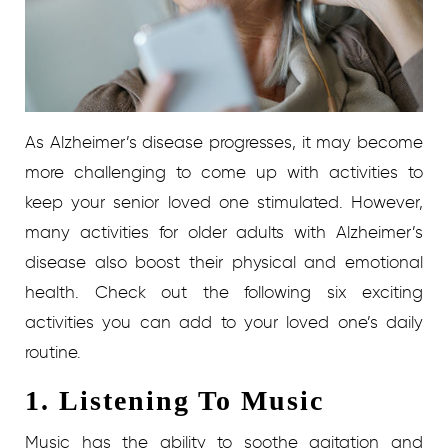
As Alzheimer’s disease progresses, it may become
more challenging to come up with activities to
keep your senior loved one stimulated. However,
many activities for older adults with Alzheimer’s
disease also boost their physical and emotional
health. Check out the following six exciting
activities you can add to your loved one’s daily
routine.
1. Listening To Music
Music has the ability to soothe agitation and