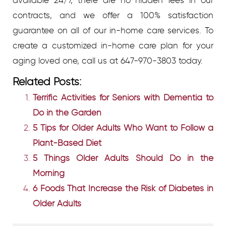
contracts, and we offer a 100% satisfaction
guarantee on all of our in-home care services. To
create a customized in-home care plan for your
aging loved one, call us at 647-970-3803 today.
Related Posts:
Terrific Activities for Seniors with Dementia to
Do in the Garden
5 Tips for Older Adults Who Want to Follow a
Plant-Based Diet
5 Things Older Adults Should Do in the
Morning
6 Foods That Increase the Risk of Diabetes in
Older Adults