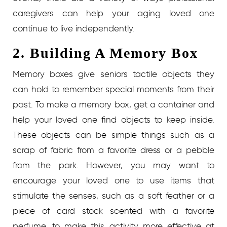
caregivers can help your aging loved one
continue to live independently.
2. Building A Memory Box
Memory boxes give seniors tactile objects they
can hold to remember special moments from their
past. To make a memory box, get a container and
help your loved one find objects to keep inside.
These objects can be simple things such as a
scrap of fabric from a favorite dress or a pebble
from the park. However, you may want to
encourage your loved one to use items that
stimulate the senses, such as a soft feather or a
piece of card stock scented with a favorite
perfume, to make this activity more effective at