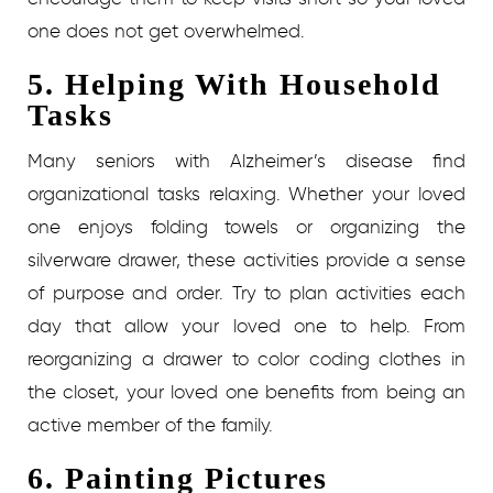
one does not get overwhelmed.
5. Helping With Household
Tasks
Many seniors with Alzheimer’s disease find
organizational tasks relaxing. Whether your loved
one enjoys folding towels or organizing the
silverware drawer, these activities provide a sense
of purpose and order. Try to plan activities each
day that allow your loved one to help. From
reorganizing a drawer to color coding clothes in
the closet, your loved one benefits from being an
active member of the family.
6. Painting Pictures