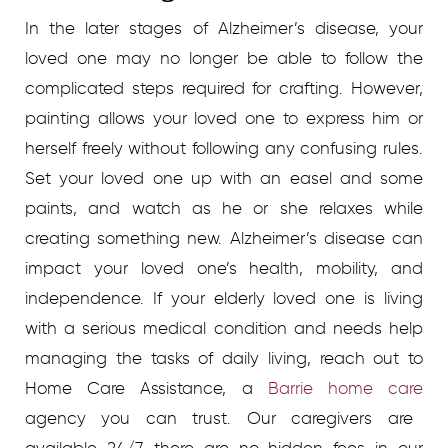
In the later stages of Alzheimer’s disease, your
loved one may no longer be able to follow the
complicated steps required for crafting. However,
painting allows your loved one to express him or
herself freely without following any confusing rules.
Set your loved one up with an easel and some
paints, and watch as he or she relaxes while
creating something new.
Alzheimer’s disease can
impact your loved one’s health, mobility, and
independence. If your elderly loved one is living
with a serious medical condition and needs help
managing the tasks of daily living, reach out to
Home Care Assistance, a
Barrie home care
agency you can trust. Our caregivers are
available 24/7, there are no hidden fees in our