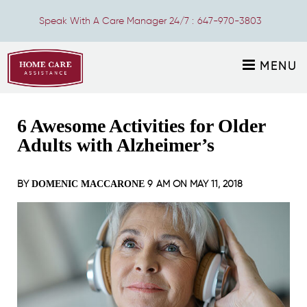
Speak With A Care Manager 24/7 :
647-970-3803
MENU
6 Awesome Activities for Older
Adults with Alzheimer’s
BY
9 AM ON
MAY 11, 2018
DOMENIC MACCARONE