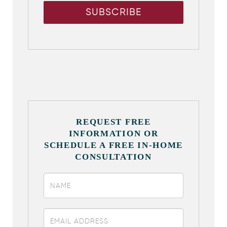
REQUEST FREE
INFORMATION OR
SCHEDULE A FREE IN-HOME
CONSULTATION