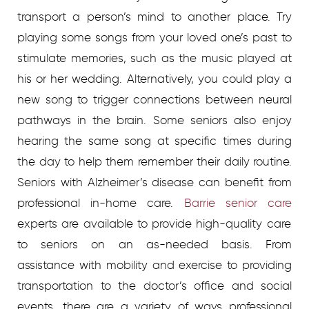
transport a person’s mind to another place. Try
playing some songs from your loved one’s past to
stimulate memories, such as the music played at
his or her wedding. Alternatively, you could play a
new song to trigger connections between neural
pathways in the brain. Some seniors also enjoy
hearing the same song at specific times during
the day to help them remember their daily routine.
Seniors with Alzheimer’s disease can benefit from
professional in-home care.
Barrie senior care
experts are available to provide high-quality care
to seniors on an as-needed basis. From
assistance with mobility and exercise to providing
transportation to the doctor’s office and social
events, there are a variety of ways professional