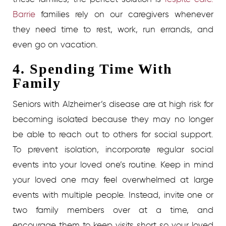
Barrie
families rely on our caregivers whenever
they need time to rest, work, run errands, and
even go on vacation.
4. Spending Time With
Family
Seniors with Alzheimer’s disease are at high risk for
becoming isolated because they may no longer
be able to reach out to others for social support.
To prevent isolation, incorporate regular social
events into your loved one’s routine. Keep in mind
your loved one may feel overwhelmed at large
events with multiple people. Instead, invite one or
two family members over at a time, and
encourage them to keep visits short so your loved