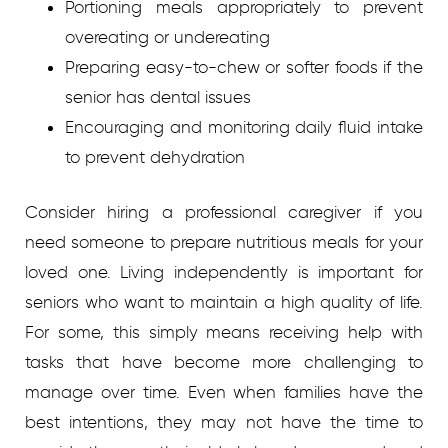
Portioning meals appropriately to prevent
overeating or undereating
Preparing easy-to-chew or softer foods if the
senior has dental issues
Encouraging and monitoring daily fluid intake
to prevent dehydration
Consider hiring a professional caregiver if you
need someone to prepare nutritious meals for your
loved one. Living independently is important for
seniors who want to maintain a high quality of life.
For some, this simply means receiving help with
tasks that have become more challenging to
manage over time. Even when families have the
best intentions, they may not have the time to