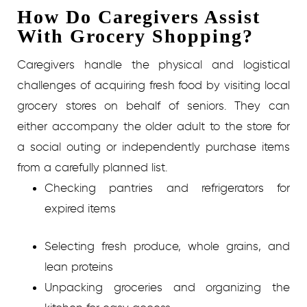
How Do Caregivers Assist
With Grocery Shopping?
Caregivers handle the physical and logistical
challenges of acquiring fresh food by visiting local
grocery stores on behalf of seniors. They can
either accompany the older adult to the store for
a social outing or independently purchase items
from a carefully planned list.
Checking pantries and refrigerators for
expired items
Selecting fresh produce, whole grains, and
lean proteins
Unpacking groceries and organizing the