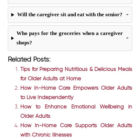
Will the caregiver sit and eat with the senior?
+
Who pays for the groceries when a caregiver
+
shops?
Related Posts:
Tips for Preparing Nutritious & Delicious Meals
for Older Adults at Home
How In-Home Care Empowers Older Adults
to Live Independently
How to Enhance Emotional Wellbeing in
Older Adults
How In-Home Care Supports Older Adults
with Chronic Illnesses