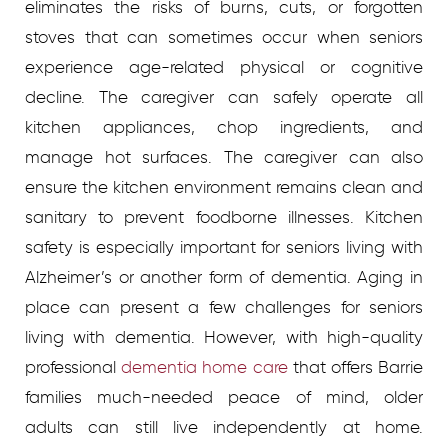
eliminates the risks of burns, cuts, or forgotten
stoves that can sometimes occur when seniors
experience age-related physical or cognitive
decline. The caregiver can safely operate all
kitchen appliances, chop ingredients, and
manage hot surfaces. The caregiver can also
ensure the kitchen environment remains clean and
sanitary to prevent foodborne illnesses.
Kitchen
safety is especially important for seniors living with
Alzheimer’s or another form of dementia. Aging in
place can present a few challenges for seniors
living with dementia. However, with high-quality
professional
dementia home care
that offers Barrie
families much-needed peace of mind, older
adults can still live independently at home.