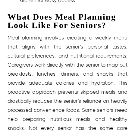
kitchen for easy access
What Does Meal Planning
Look Like For Seniors?
Meal planning involves creating a weekly menu
that aligns with the senior’s personal tastes,
cultural preferences, and nutritional requirements.
Caregivers work directly with the senior to map out
breakfasts, lunches, dinners, and snacks that
provide adequate calories and hydration. This
proactive approach prevents skipped meals and
drastically reduces the senior’s reliance on heavily
processed convenience foods.
Some seniors need
help preparing nutritious meals and healthy
snacks. Not every senior has the same care