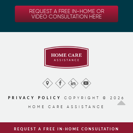
REQUEST A FREE IN-HOME OR
VIDEO CONSULTATION HERE
COPYRIGHT © 2026
PRIVACY POLICY
HOME CARE ASSISTANCE
REQUEST A FREE IN-HOME CONSULTATION