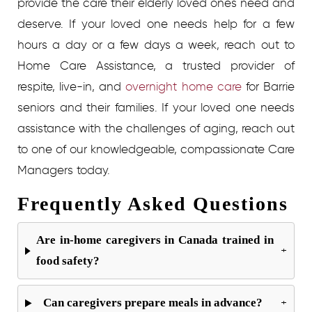
provide the care their elderly loved ones need and
deserve. If your loved one needs help for a few
hours a day or a few days a week, reach out to
Home Care Assistance, a trusted provider of
respite, live-in, and
overnight home care
for
Barrie
seniors and their families. If your loved one needs
assistance with the challenges of aging, reach out
to one of our knowledgeable, compassionate Care
Managers today.
Frequently Asked Questions
Are in-home caregivers in Canada trained in
+
food safety?
Can caregivers prepare meals in advance?
+