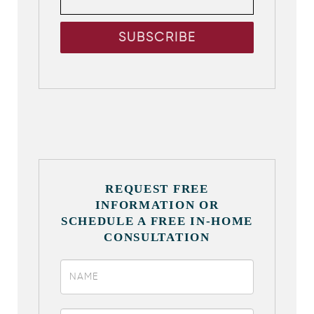
REQUEST FREE
INFORMATION OR
SCHEDULE A FREE IN-HOME
CONSULTATION