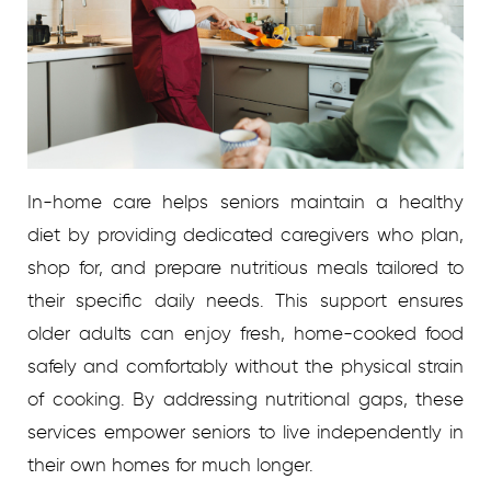
In-home care helps seniors maintain a healthy
diet by providing dedicated caregivers who plan,
shop for, and prepare nutritious meals tailored to
their specific daily needs. This support ensures
older adults can enjoy fresh, home-cooked food
safely and comfortably without the physical strain
of cooking. By addressing nutritional gaps, these
services empower seniors to live independently in
their own homes for much longer.