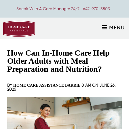
Speak With A Care Manager 24/7 :
647-970-3803
MENU
How Can In-Home Care Help
Older Adults with Meal
Preparation and Nutrition?
BY
8 AM ON
JUNE 26,
HOME CARE ASSISTANCE BARRIE
2026