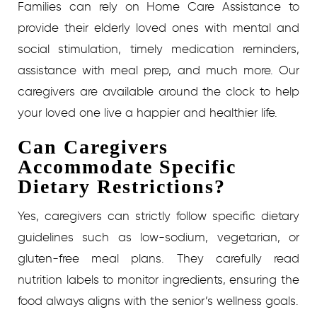
Families can rely on Home Care Assistance to
provide their elderly loved ones with mental and
social stimulation, timely medication reminders,
assistance with meal prep, and much more. Our
caregivers are available around the clock to help
your loved one live a happier and healthier life.
Can Caregivers
Accommodate Specific
Dietary Restrictions?
Yes, caregivers can strictly follow specific dietary
guidelines such as low-sodium, vegetarian, or
gluten-free meal plans. They carefully read
nutrition labels to monitor ingredients, ensuring the
food always aligns with the senior’s wellness goals.