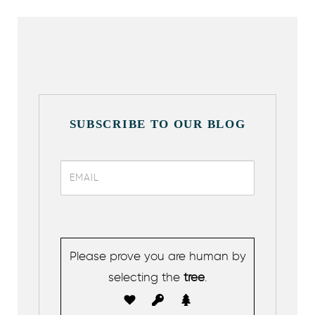
SUBSCRIBE TO OUR BLOG
Please prove you are human by
selecting the
tree
.