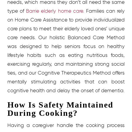
needs, which means they don’t all need the same
type of
Barrie elderly home care
. Families can rely
on Home Care Assistance to provide individualized
care plans to meet their elderly loved ones’ unique
care needs. Our holistic Balanced Care Method
was designed to help seniors focus on healthy
lifestyle habits such as eating nutritious foods,
exercising regularly, and maintaining strong social
ties, and our Cognitive Therapeutics Method offers
mentally stimulating activities that can boost
cognitive health and delay the onset of dementia.
How Is Safety Maintained
During Cooking?
Having a caregiver handle the cooking process