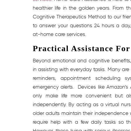
healthier life in the golden years. From th
Cognitive Therapeutics Method to our fri
to answer your questions 24 hours a day,
at-home care services.
Practical Assistance Fo
Beyond emotional and cognitive benefits,
in assisting with everyday tasks. Many are
reminders, appointment scheduling sy
emergency alerts.
Devices like Amazon’s 
only make life more convenient but als
independently. By acting as a virtual nur
older adults maintain their independence w
require help with a few daily tasks so 
However, those living with serious illnes