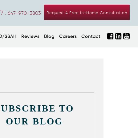
7 :
647-970-3803
Request A Free In-Home Consultation
D/SSAH
Reviews
Blog
Careers
Contact
SUBSCRIBE TO
OUR BLOG