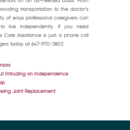
o seniors on an as-needed basis. From
roviding transportation to the doctor’s
ety of ways professional caregivers can
o live independently. If you need
e Care Assistance is just a phone call
gers today at 647-970-3803.
niors
out Intruding on Independence
hip
lowing Joint Replacement