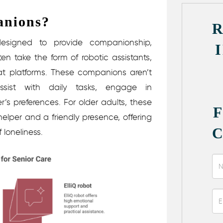
anions?
designed to provide companionship,
en take the form of robotic assistants,
at platforms. These companions aren’t
ssist with daily tasks, engage in
’s preferences.
For older adults, these
lper and a friendly presence, offering
 loneliness.