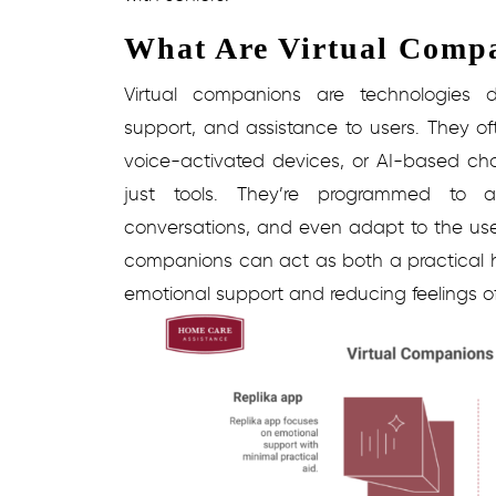
What Are Virtual Comp
Virtual companions are technologies 
support, and assistance to users. They oft
voice-activated devices, or AI-based ch
just tools. They’re programmed to a
conversations, and even adapt to the user
companions can act as both a practical he
emotional support and reducing feelings of