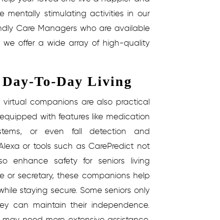
e mentally stimulating activities in our
endly Care Managers who are available
 we offer a wide array of high-quality
r Day-To-Day Living
 virtual companions are also practical
 equipped with features like medication
stems, or even fall detection and
Alexa or tools such as CarePredict not
o enhance safety for seniors living
se or secretary, these companions help
hile staying secure.
Some seniors only
they can maintain their independence.
ses may need more extensive assistance.