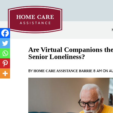
Are Virtual Companions th
Senior Loneliness?
BY
8 AM ON
AU
HOME CARE ASSISTANCE BARRIE