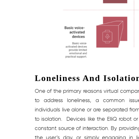
Loneliness And Isolatio
One of the primary reasons virtual companio
to address loneliness, a common iss
individuals live alone or are separated from
to isolation.
Devices like the ElliQ robot 
constant source of interaction. By providin
the user’s day, or simply engaging in l