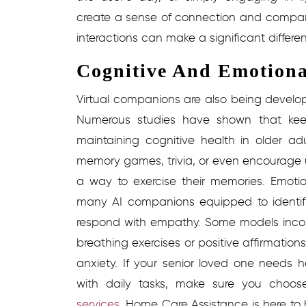
create a sense of connection and compani
interactions can make a significant differen
Cognitive And Emotiona
Virtual companions are also being develope
Numerous studies have shown that keep
maintaining cognitive health in older ad
memory games, trivia, or even encourage us
a way to exercise their memories. Emotio
many AI companions equipped to identify
respond with empathy.
Some models incor
breathing exercises or positive affirmatio
anxiety.
If your senior loved one needs h
with daily tasks, make sure you choos
services
.
Home Care Assistance is here to 