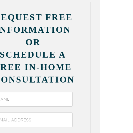
REQUEST FREE
INFORMATION
OR
SCHEDULE A
FREE IN-HOME
CONSULTATION