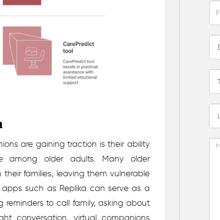
n
ns are gaining traction is their ability
ue among older adults. Many older
 their families, leaving them vulnerable
or apps such as Replika can serve as a
g reminders to call family, asking about
ight conversation, virtual companions