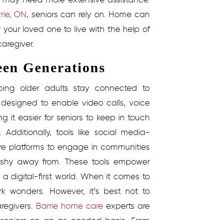
rrie, ON
, seniors can rely on. Home can
your loved one to live with the help of
aregiver.
een Generations
elping older adults stay connected to
designed to enable video calls, voice
it easier for seniors to keep in touch
.
Additionally, tools like social media-
ore platforms to engage in communities
 shy away from. These tools empower
a digital-first world.
When it comes to
k wonders. However, it’s best not to
regivers.
Barrie home care
experts are