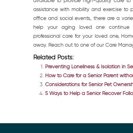
available to provide high-quality care t
assistance with mobility and exercise to p
office and social events, there are a vari
help your aging loved one continue t
professional care for your loved one, Hom
away. Reach out to one of our Care Mana
Related Posts:
Preventing Loneliness & Isolation in Se
How to Care for a Senior Parent with
Considerations for Senior Pet Owners
5 Ways to Help a Senior Recover Fol