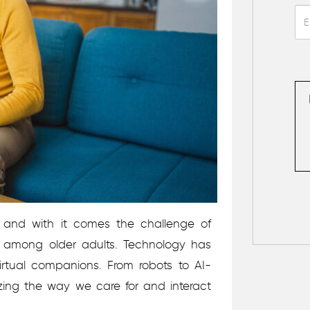
, and with it comes the challenge of
on among older adults. Technology has
virtual companions. From robots to AI-
izing the way we care for and interact