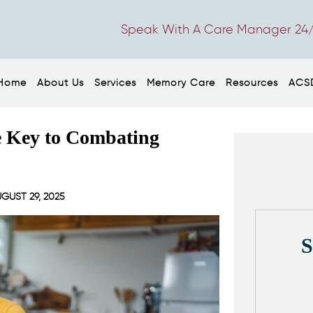
Speak With A Care Manager 24/
Home
About Us
Services
Memory Care
Resources
ACS
e Key to Combating
GUST 29, 2025