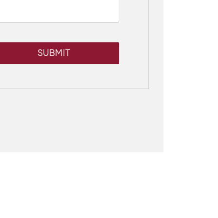
SUBMIT