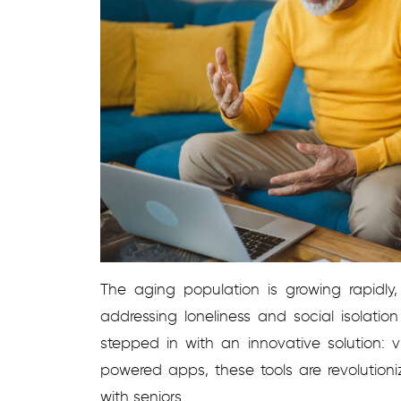
The aging population is growing rapidly
addressing loneliness and social isolati
stepped in with an innovative solution: 
powered apps, these tools are revolution
with seniors.