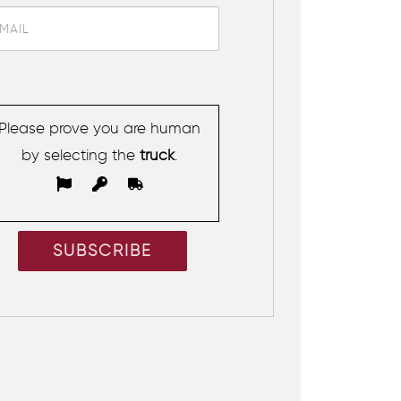
Please prove you are human
by selecting the
truck
.