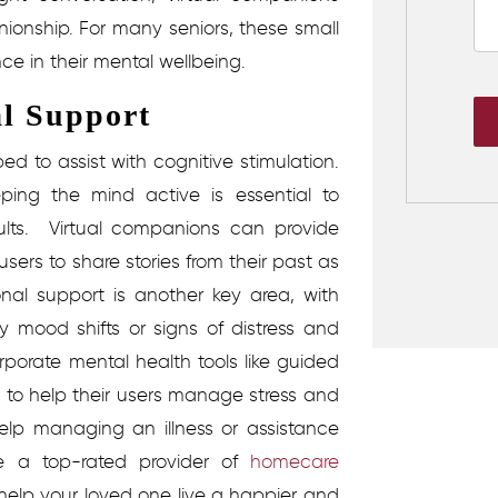
onship. For many seniors, these small
ce in their mental wellbeing.
l Support
d to assist with cognitive stimulation.
ing the mind active is essential to
ults.
Virtual companions can provide
ers to share stories from their past as
nal support is another key area, with
 mood shifts or signs of distress and
porate mental health tools like guided
ns to help their users manage stress and
elp managing an illness or assistance
e a top-rated provider of
homecare
help your loved one live a happier and