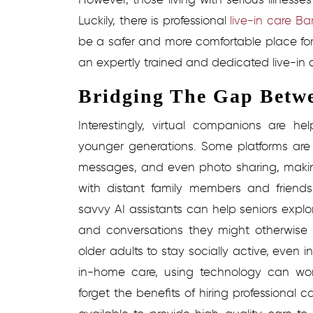
Luckily, there is professional
live-in care Ba
be a safer and more comfortable place for 
an expertly trained and dedicated live-in c
Bridging The Gap Betw
Interestingly, virtual companions are h
younger generations. Some platforms are 
messages, and even photo sharing, making 
with distant family members and friends
savvy AI assistants can help seniors expl
and conversations they might otherwise
older adults to stay socially active, even in 
in-home care, using technology can wor
forget the benefits of hiring professional ca