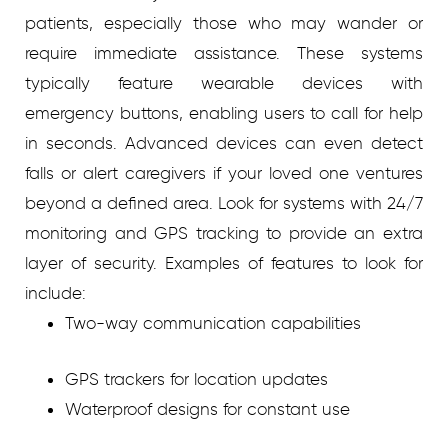
patients, especially those who may wander or
require immediate assistance. These systems
typically feature wearable devices with
emergency buttons, enabling users to call for help
in seconds. Advanced devices can even detect
falls or alert caregivers if your loved one ventures
beyond a defined area. Look for systems with 24/7
monitoring and GPS tracking to provide an extra
layer of security.
Examples of features to look for
include:
Two-way communication capabilities
GPS trackers for location updates
Waterproof designs for constant use