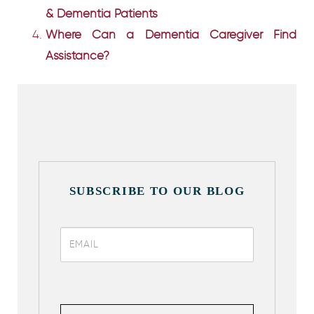
& Dementia Patients
Where Can a Dementia Caregiver Find
Assistance?
SUBSCRIBE TO OUR BLOG