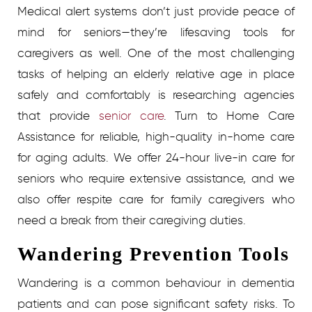
Medical alert systems don’t just provide peace of
mind for seniors—they’re lifesaving tools for
caregivers as well.
One of the most challenging
tasks of helping an elderly relative age in place
safely and comfortably is researching agencies
that provide
senior care
.
Turn to Home Care
Assistance for reliable, high-quality in-home care
for aging adults. We offer 24-hour live-in care for
seniors who require extensive assistance, and we
also offer respite care for family caregivers who
need a break from their caregiving duties.
Wandering Prevention Tools
Wandering is a common behaviour in dementia
patients and can pose significant safety risks. To