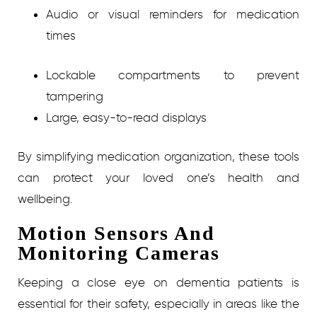
Audio or visual reminders for medication
times
Lockable compartments to prevent
tampering
Large, easy-to-read displays
By simplifying medication organization, these tools
can protect your loved one’s health and
wellbeing.
Motion Sensors And
Monitoring Cameras
Keeping a close eye on dementia patients is
essential for their safety, especially in areas like the