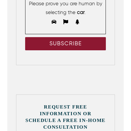
Please prove you are human by
selecting the
car
.
REQUEST FREE
INFORMATION OR
SCHEDULE A FREE IN-HOME
CONSULTATION