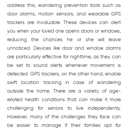
address this, wandering prevention tools such as
door alarms, motion sensors, and wearable GPS
trackers are invaluable. These devices can alert
you when your loved one opens doors or windows,
reducing the chances he or she will leave
unnoticed.
Devices like door and window alarms
are particularly effective for nighttime, as they can
be set to sound alerts whenever movement is
detected. GPS trackers, on the other hand, enable
swift location tracking in case of wandering
outside the home.
There are a variety of age-
related health conditions that can make it more
challenging for seniors to live independently.
However, many of the challenges they face can
be easier to manage if their families opt for