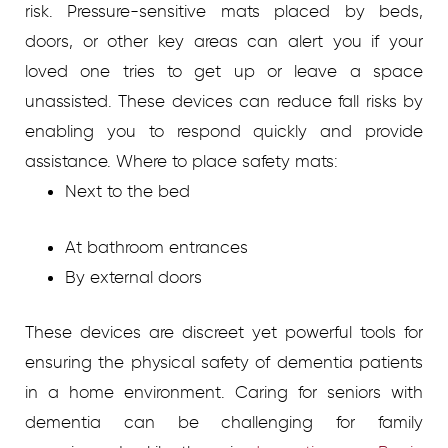
risk. Pressure-sensitive mats placed by beds,
doors, or other key areas can alert you if your
loved one tries to get up or leave a space
unassisted. These devices can reduce fall risks by
enabling you to respond quickly and provide
assistance.
Where to place safety mats:
Next to the bed
At bathroom entrances
By external doors
These devices are discreet yet powerful tools for
ensuring the physical safety of dementia patients
in a home environment.
Caring for seniors with
dementia can be challenging for family