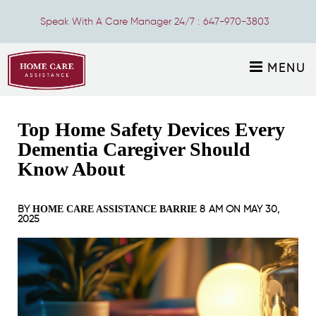
Speak With A Care Manager 24/7 :
647-970-3803
MENU
Top Home Safety Devices Every
Dementia Caregiver Should
Know About
BY
8 AM ON
MAY 30,
HOME CARE ASSISTANCE BARRIE
2025