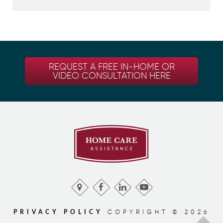
REQUEST A FREE IN-HOME OR
VIDEO CONSULTATION HERE
COPYRIGHT © 2026
PRIVACY POLICY