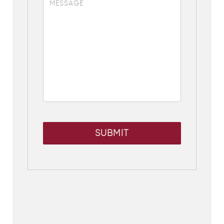
SUBMIT