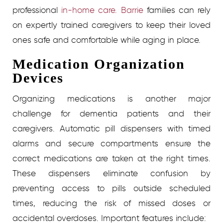
professional
in-home care. Barrie
families can rely
on expertly trained caregivers to keep their loved
ones safe and comfortable while aging in place.
Medication Organization
Devices
Organizing medications is another major
challenge for dementia patients and their
caregivers. Automatic pill dispensers with timed
alarms and secure compartments ensure the
correct medications are taken at the right times.
These dispensers eliminate confusion by
preventing access to pills outside scheduled
times, reducing the risk of missed doses or
accidental overdoses.
Important features include: