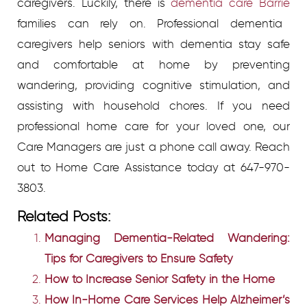
caregivers. Luckily, there is
dementia care Barrie
families can rely on. Professional dementia
caregivers help seniors with dementia stay safe
and comfortable at home by preventing
wandering, providing cognitive stimulation, and
assisting with household chores. If you need
professional home care for your loved one, our
Care Managers are just a phone call away. Reach
out to Home Care Assistance today at 647-970-
3803.
Related Posts:
Managing Dementia-Related Wandering:
Tips for Caregivers to Ensure Safety
How to Increase Senior Safety in the Home
How In-Home Care Services Help Alzheimer’s