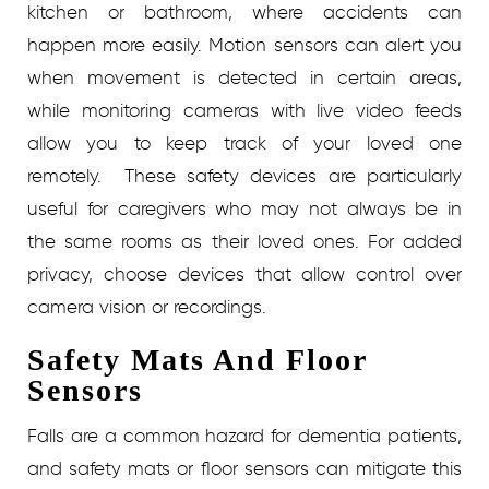
kitchen or bathroom, where accidents can
happen more easily. Motion sensors can alert you
when movement is detected in certain areas,
while monitoring cameras with live video feeds
allow you to keep track of your loved one
remotely.
These safety devices are particularly
useful for caregivers who may not always be in
the same rooms as their loved ones. For added
privacy, choose devices that allow control over
camera vision or recordings.
Safety Mats And Floor
Sensors
Falls are a common hazard for dementia patients,
and safety mats or floor sensors can mitigate this