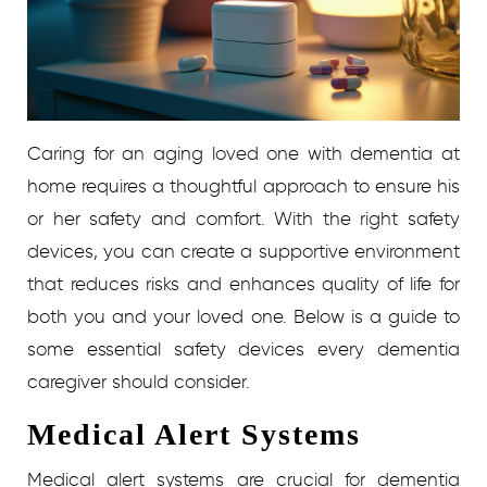
Caring for an aging loved one with dementia at
home requires a thoughtful approach to ensure his
or her safety and comfort. With the right safety
devices, you can create a supportive environment
that reduces risks and enhances quality of life for
both you and your loved one. Below is a guide to
some essential safety devices every dementia
caregiver should consider.
Medical Alert Systems
Medical alert systems are crucial for dementia