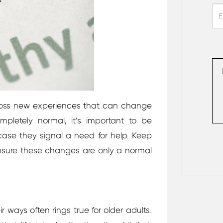
ross new experiences that can change
completely normal, it’s important to be
ase they signal a need for help. Keep
ensure these changes are only a normal
ir ways often rings true for older adults.