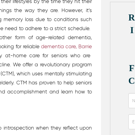
eir lifestyles by the time they hit their
hings the way they are. However, it’s
ng memory loss due to conditions such
he need to adhere to a strict schedule.
another form of age-related dementia,
ooking for reliable
dementia care, Barrie
ty at-home care for seniors who are
line. We offer a revolutionary program
(CTM), which uses mentally stimulating
 elderly. CTM has proven to help seniors
and accomplishment and learn how to
 introspection when they reflect upon