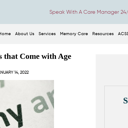
Speak With A Care Manager 24/
Home
About Us
Services
Memory Care
Resources
ACS
s that Come with Age
NUARY 14, 2022