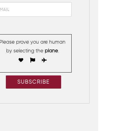
Please prove you are human
by selecting the
plane
.