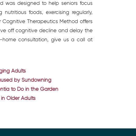
d was designed to help seniors focus
 nutritious foods, exercising regularly,
ur Cognitive Therapeutics Method offers
tave off cognitive decline and delay the
-home consultation, give us a call at
Aging Adults
Caused by Sundowning
mentia to Do in the Garden
in Older Adults