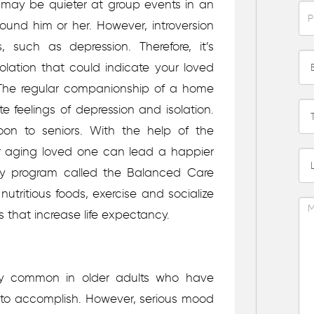
ne may be quieter at group events in an
ound him or her. However, introversion
 such as depression. Therefore, it’s
solation that could indicate your loved
The regular companionship of a home
e feelings of depression and isolation.
on to seniors. With the help of the
r aging loved one can lead a happier
nary program called the Balanced Care
utritious foods, exercise and socialize
rs that increase life expectancy.
irly common in older adults who have
le to accomplish. However, serious mood