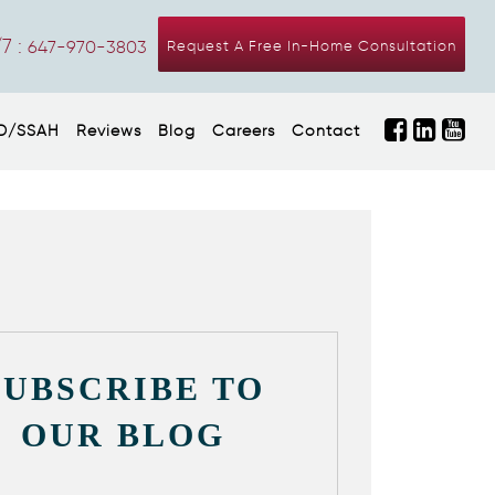
7 :
647-970-3803
Request A Free In-Home Consultation
D/SSAH
Reviews
Blog
Careers
Contact
SUBSCRIBE TO
OUR BLOG