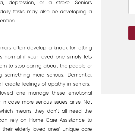
 depression, or a stroke. Seniors
ir daily tasks may also be developing a
tention.
eniors often develop a knack for letting
 is normal if your loved one simply lets
seem to stop caring about the people or
 something more serious. Dementia,
l create feelings of apathy in seniors.
r loved one manage these emotional
in case more serious issues arise.
Not
which means they don’t all need the
 can rely on Home Care Assistance to
 their elderly loved ones’ unique care