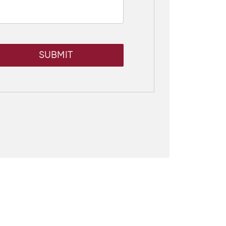
SUBMIT