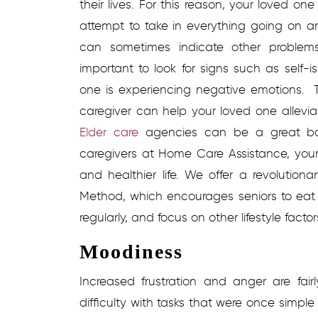
their lives. For this reason, your loved o
attempt to take in everything going on ar
can sometimes indicate other problems,
important to look for signs such as self-i
one is experiencing negative emotions.
caregiver can help your loved one alleviat
Elder care
agencies
can be a great bo
caregivers at Home Care Assistance, you
and healthier life. We offer a revolutio
Method, which encourages seniors to eat n
regularly, and focus on other lifestyle facto
Moodiness
Increased frustration and anger are fa
difficulty with tasks that were once simp