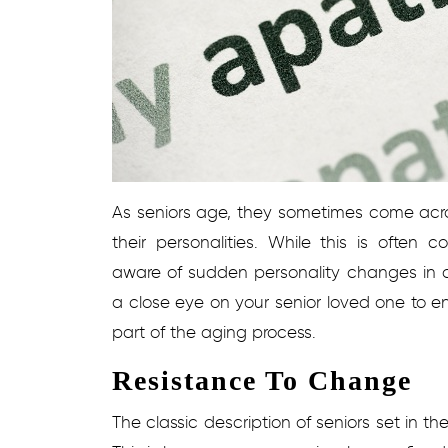
As seniors age, they sometimes come ac
their personalities. While this is often 
aware of sudden personality changes in c
a close eye on your senior loved one to 
part of the aging process.
Resistance To Change
The classic description of seniors set in the