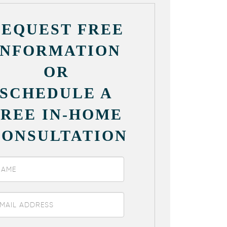
REQUEST FREE
INFORMATION
OR
SCHEDULE A
FREE IN-HOME
CONSULTATION