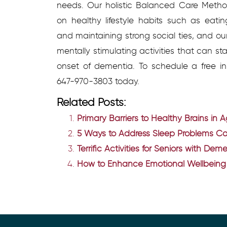
needs. Our holistic Balanced Care Metho
on healthy lifestyle habits such as eating
and maintaining strong social ties, and o
mentally stimulating activities that can s
onset of dementia.
To schedule a free in
647-970-3803 t
oday.
Related Posts:
Primary Barriers to Healthy Brains in 
5 Ways to Address Sleep Problems 
Terrific Activities for Seniors with De
How to Enhance Emotional Wellbeing 