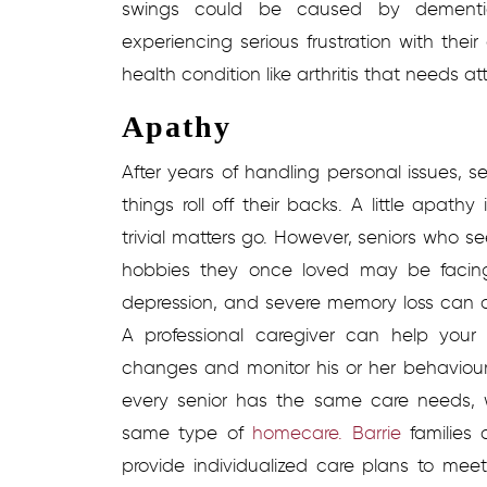
swings could be caused by dementia,
experiencing serious frustration with the
health condition like arthritis that needs at
Apathy
After years of handling personal issues, s
things roll off their backs. A little apathy
trivial matters go. However, seniors who 
hobbies they once loved may be facing
depression, and severe memory loss can al
A professional caregiver can help you
changes and monitor his or her behaviour 
every senior has the same care needs, 
same type of
homecare. Barrie
families
provide individualized care plans to meet