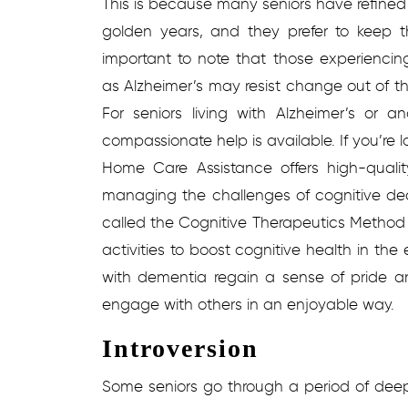
This is because many seniors have refined th
golden years, and they prefer to keep t
important to note that those experienci
as Alzheimer’s may resist change out of t
For seniors living with Alzheimer’s or 
compassionate help is available. If you’re l
Home Care Assistance offers high-quali
managing the challenges of cognitive dec
called the Cognitive Therapeutics Method 
activities to boost cognitive health in the
with dementia regain a sense of pride 
engage with others in an enjoyable way.
Introversion
Some seniors go through a period of deep