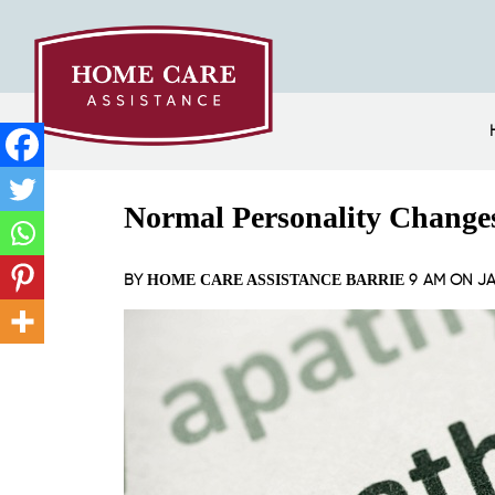
Normal Personality Change
BY
9 AM ON
JA
HOME CARE ASSISTANCE BARRIE