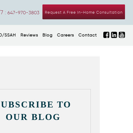
7 :
647-970-3803
Request A Free In-Home Consultation
D/SSAH
Reviews
Blog
Careers
Contact
SUBSCRIBE TO
OUR BLOG