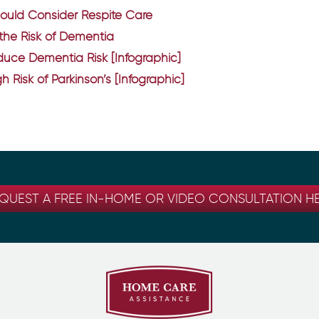
hould Consider Respite Care
 the Risk of Dementia
uce Dementia Risk [Infographic]
h Risk of Parkinson’s [Infographic]
QUEST A FREE IN-HOME OR VIDEO CONSULTATION H