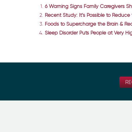
6 Warning Signs Family Caregivers S
Recent Study: It’s Possible to Reduce
Foods to Supercharge the Brain & Red
Sleep Disorder Puts People at Very Hig
RE