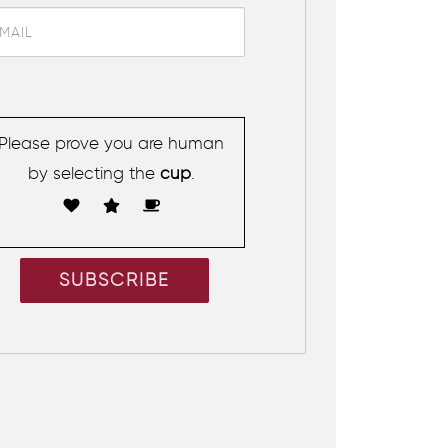
Please prove you are human
by selecting the
cup
.