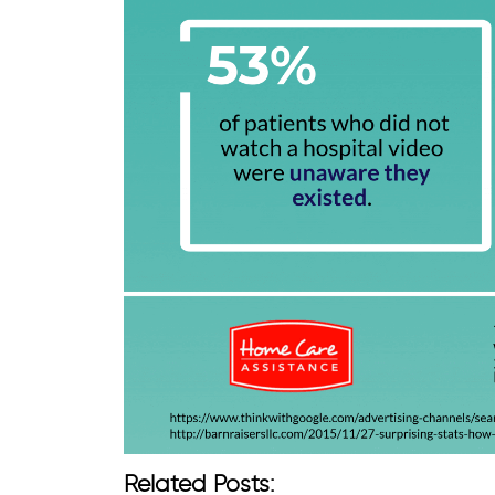
Related Posts: