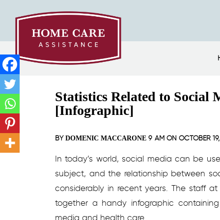
Statistics Related to Socia
[Infographic]
BY
9 AM ON
OCTOBER 19,
DOMENIC MACCARONE
In today’s world, social media can be us
subject, and the relationship between s
considerably in recent years. The staff a
together a handy infographic containing 
media and health care.