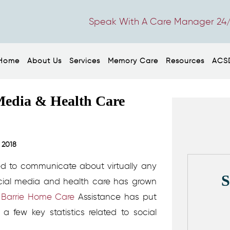
Speak With A Care Manager 24/
Home
About Us
Services
Memory Care
Resources
ACS
l Media & Health Care
 2018
ed to communicate about virtually any
ocial media and health care has grown
t
Barrie Home Care
Assistance has put
a few key statistics related to social