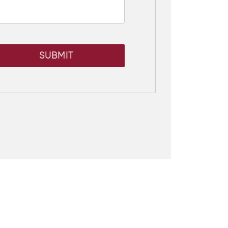
SUBMIT