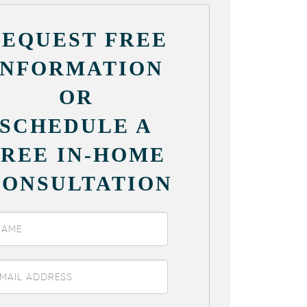
REQUEST FREE
INFORMATION
OR
SCHEDULE A
FREE IN-HOME
CONSULTATION