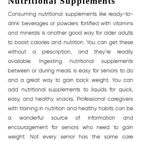
Nutritional Supplements
Consuming nutritional supplements like ready-to-
drink beverages or powders fortified with vitamins
and minerals is another good way for older adults
to boost calories and nutrition. You can get these
without a prescription, and they’re readily
available. Ingesting nutritional supplements
between or during meals is easy for seniors to do
and a great way to gain back weight. You can
add nutritional supplements to liquids for quick,
easy, and healthy snacks.
Professional caregivers
with training in nutrition and healthy habits can be
a wonderful source of information and
encouragement for seniors who need to gain
weight. Not every senior has the same care