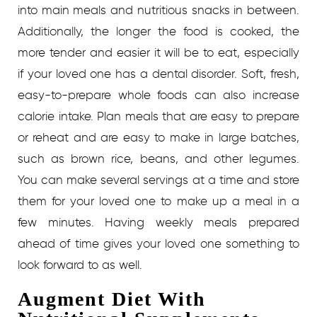
into main meals and nutritious snacks in between.
Additionally, the longer the food is cooked, the
more tender and easier it will be to eat, especially
if your loved one has a dental disorder. Soft, fresh,
easy-to-prepare whole foods can also increase
calorie intake. Plan meals that are easy to prepare
or reheat and are easy to make in large batches,
such as brown rice, beans, and other legumes.
You can make several servings at a time and store
them for your loved one to make up a meal in a
few minutes. Having weekly meals prepared
ahead of time gives your loved one something to
look forward to as well.
Augment Diet With