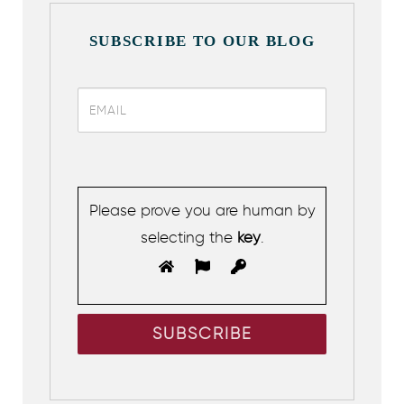
SUBSCRIBE TO OUR BLOG
Please prove you are human by
selecting the
key
.