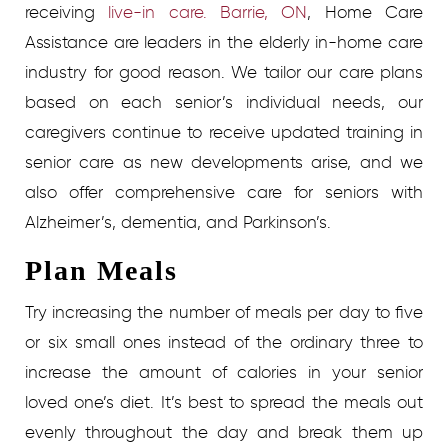
receiving
live-in care. Barrie, ON
, Home Care
Assistance are leaders in the elderly in-home care
industry for good reason. We tailor our care plans
based on each senior’s individual needs, our
caregivers continue to receive updated training in
senior care as new developments arise, and we
also offer comprehensive care for seniors with
Alzheimer’s, dementia, and Parkinson’s.
Plan Meals
Try increasing the number of meals per day to five
or six small ones instead of the ordinary three to
increase the amount of calories in your senior
loved one’s diet. It’s best to spread the meals out
evenly throughout the day and break them up