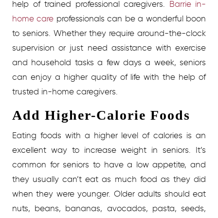
help of trained professional caregivers.
Barrie in-
home care
professionals can be a wonderful boon
to seniors. Whether they require around-the-clock
supervision or just need assistance with exercise
and household tasks a few days a week, seniors
can enjoy a higher quality of life with the help of
trusted in-home caregivers.
Add Higher-Calorie Foods
Eating foods with a higher level of calories is an
excellent way to increase weight in seniors. It’s
common for seniors to have a low appetite, and
they usually can’t eat as much food as they did
when they were younger. Older adults should eat
nuts, beans, bananas, avocados, pasta, seeds,