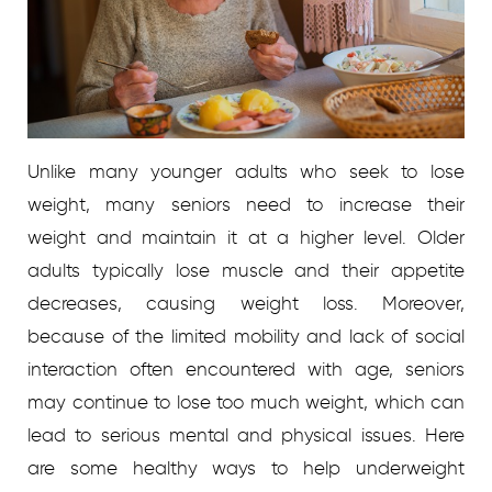
Unlike many younger adults who seek to lose
weight, many seniors need to increase their
weight and maintain it at a higher level. Older
adults typically lose muscle and their appetite
decreases, causing weight loss. Moreover,
because of the limited mobility and lack of social
interaction often encountered with age, seniors
may continue to lose too much weight, which can
lead to serious mental and physical issues. Here
are some healthy ways to help underweight