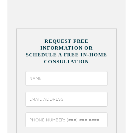
REQUEST FREE
INFORMATION OR
SCHEDULE A FREE IN-HOME
CONSULTATION