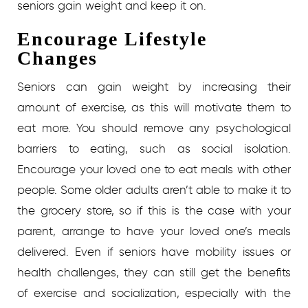
seniors gain weight and keep it on.
Encourage Lifestyle
Changes
Seniors can gain weight by increasing their
amount of exercise, as this will motivate them to
eat more. You should remove any psychological
barriers to eating, such as social isolation.
Encourage your loved one to eat meals with other
people. Some older adults aren’t able to make it to
the grocery store, so if this is the case with your
parent, arrange to have your loved one’s meals
delivered.
Even if seniors have mobility issues or
health challenges, they can still get the benefits
of exercise and socialization, especially with the