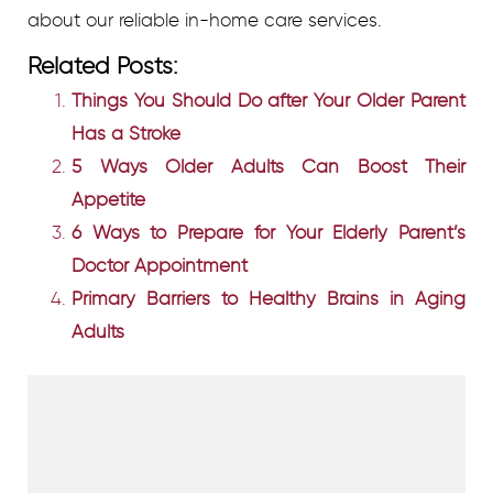
about our reliable in-home care services.
Related Posts:
Things You Should Do after Your Older Parent
Has a Stroke
5 Ways Older Adults Can Boost Their
Appetite
6 Ways to Prepare for Your Elderly Parent’s
Doctor Appointment
Primary Barriers to Healthy Brains in Aging
Adults