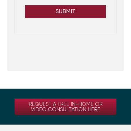
SUBMIT
REQUEST A FREE IN-HOME OR
VIDEO CONSULTATION HERE