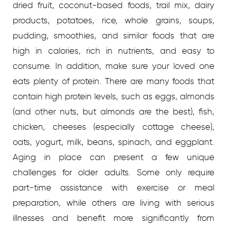
dried fruit, coconut-based foods, trail mix, dairy
products, potatoes, rice, whole grains, soups,
pudding, smoothies, and similar foods that are
high in calories, rich in nutrients, and easy to
consume.
In addition, make sure your loved one
eats plenty of protein. There are many foods that
contain high protein levels, such as eggs, almonds
(and other nuts, but almonds are the best), fish,
chicken, cheeses (especially cottage cheese),
oats, yogurt, milk, beans, spinach, and eggplant.
Aging in place can present a few unique
challenges for older adults. Some only require
part-time assistance with exercise or meal
preparation, while others are living with serious
illnesses and benefit more significantly from