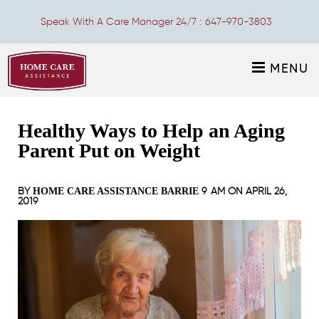
Speak With A Care Manager 24/7 :
647-970-3803
MENU
Healthy Ways to Help an Aging
Parent Put on Weight
BY
9 AM ON
APRIL 26,
HOME CARE ASSISTANCE BARRIE
2019