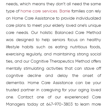
needs, which means they don’t all need the same
type of
home care services. Barrie
families can rely
on Home Care Assistance to provide individualized
care plans to meet your elderly loved one’s unique
care needs. Our holistic Balanced Care Method
was designed to help seniors focus on healthy
lifestyle habits such as eating nutritious foods,
exercising regularly, and maintaining strong social
ties, and our Cognitive Therapeutics Method offers
mentally stimulating activities that can stave off
cognitive decline and delay the onset of
dementia. Home Care Assistance can be your
trusted partner in caregiving for your aging loved
one. Contact one of our experienced Care
Managers today at 647-970-3803 to learn more