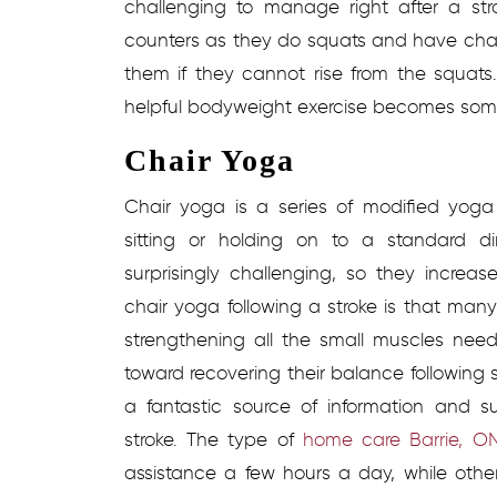
challenging to manage right after a st
counters as they do squats and have chai
them if they cannot rise from the squats.
helpful bodyweight exercise becomes some
Chair Yoga
Chair yoga is a series of modified yo
sitting or holding on to a standard d
surprisingly challenging, so they increa
chair yoga following a stroke is that man
strengthening all the small muscles need
toward recovering their balance following s
a fantastic source of information and s
stroke. The type of
home care Barrie, O
assistance a few hours a day, while othe