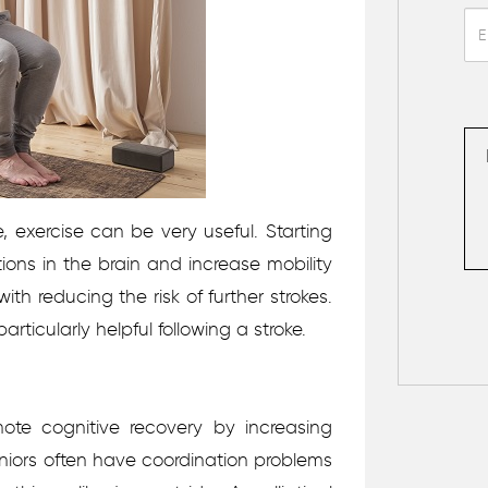
, exercise can be very useful. Starting
ons in the brain and increase mobility
with reducing the risk of further strokes.
rticularly helpful following a stroke.
mote cognitive recovery by increasing
eniors often have coordination problems