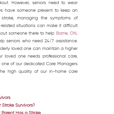
rkout. However, seniors need to wear
ays have someone present to keep an
 stroke, managing the symptoms of
related situations can make it difficult
thout someone there to help.
Barrie, ON,
help seniors who need 24/7 assistance.
 elderly loved one can maintain a higher
your loved one needs professional care,
ll one of our dedicated Care Managers
he high quality of our in-home care
vivors
 Stroke Survivors?
 Parent Has a Stroke