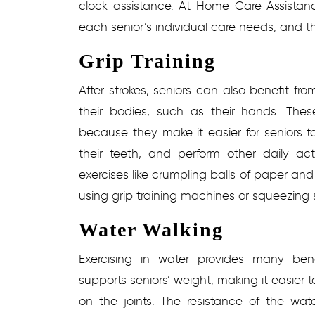
clock assistance. At Home Care Assistan
each senior’s individual care needs, and 
Grip Training
After strokes, seniors can also benefit fro
their bodies, such as their hands. Thes
because they make it easier for seniors to
their teeth, and perform other daily acti
exercises like crumpling balls of paper and
using grip training machines or squeezing s
Water Walking
Exercising in water provides many benef
supports seniors’ weight, making it easier t
on the joints. The resistance of the wat