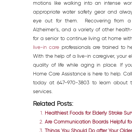
motions like walking into an intense wo
appropriate water safety gear and alw
eye out for them.
Recovering from a
Alzheimer’s, and a variety of other health-
for a senior to continue living at home wi
live-in care
professionals are trained to 
With the help of a live-in caregiver, your
quality of life while aging in place. If 
Home Care Assistance is here to help. Ca
today at 647-970-3803 to learn about t
services.
Related Posts:
Healthiest Foods for Elderly Stroke Sur
Are Communication Boards Helpful for
Things You Should Do after Your Older