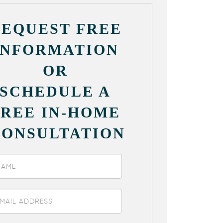
REQUEST FREE
INFORMATION
OR
SCHEDULE A
FREE IN-HOME
CONSULTATION