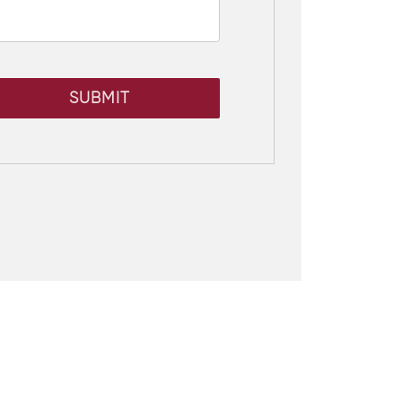
SUBMIT