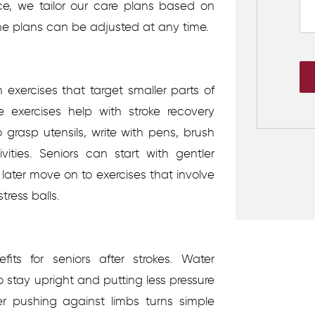
ce, we tailor our care plans based on
the plans can be adjusted at any time.
m exercises that target smaller parts of
e exercises help with stroke recovery
 grasp utensils, write with pens, brush
vities. Seniors can start with gentler
 later move on to exercises that involve
tress balls.
its for seniors after strokes. Water
o stay upright and putting less pressure
er pushing against limbs turns simple