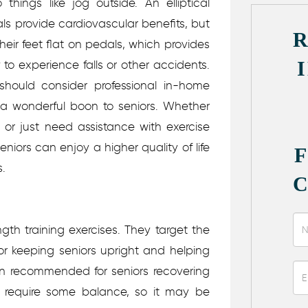
 things like jog outside. An elliptical
cals provide cardiovascular benefits, but
eir feet flat on pedals, which provides
ly to experience falls or other accidents.
should consider professional in-home
 a wonderful boon to seniors. Whether
 or just need assistance with exercise
iors can enjoy a higher quality of life
s.
gth training exercises. They target the
for keeping seniors upright and helping
en recommended for seniors recovering
es require some balance, so it may be