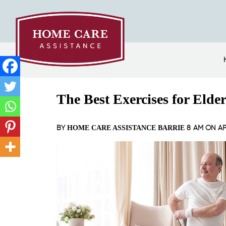
The Best Exercises for Elde
BY
8 AM ON
AP
HOME CARE ASSISTANCE BARRIE