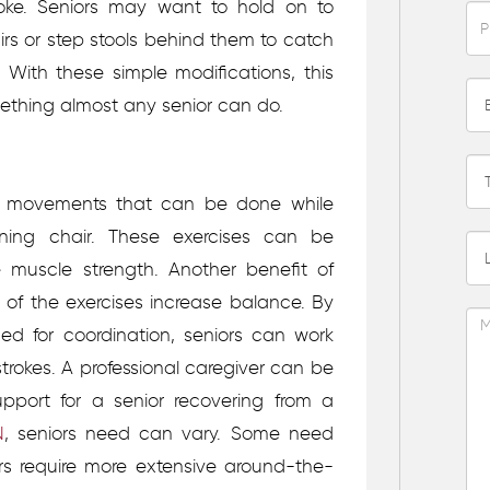
roke. Seniors may want to hold on to
rs or step stools behind them to catch
 With these simple modifications, this
thing almost any senior can do.
ga movements that can be done while
ining chair. These exercises can be
se muscle strength. Another benefit of
y of the exercises increase balance. By
ed for coordination, seniors can work
trokes.
A professional caregiver can be
upport for a senior recovering from a
N
, seniors need can vary. Some need
rs require more extensive around-the-