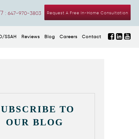
7 :
647-970-3803
Request A Free In-Home Consultation
D/SSAH
Reviews
Blog
Careers
Contact
SUBSCRIBE TO
OUR BLOG