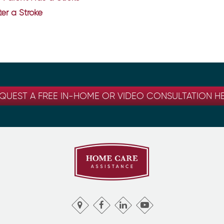
er a Stroke
QUEST A FREE IN-HOME OR VIDEO CONSULTATION H