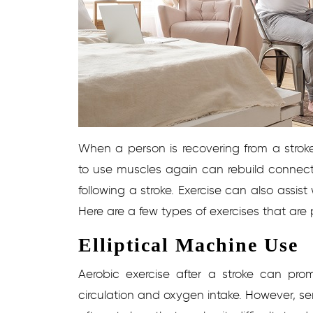
When a person is recovering from a stroke
to use muscles again can rebuild connecti
following a stroke. Exercise can also assist 
Here are a few types of exercises that are pa
Elliptical Machine Use
Aerobic exercise after a stroke can pro
circulation and oxygen intake. However, s