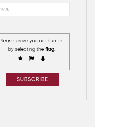
Please prove you are human
by selecting the
flag
.