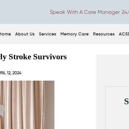
Speak With A Care Manager 24/
Home
About Us
Services
Memory Care
Resources
ACS
rly Stroke Survivors
RIL 12, 2024