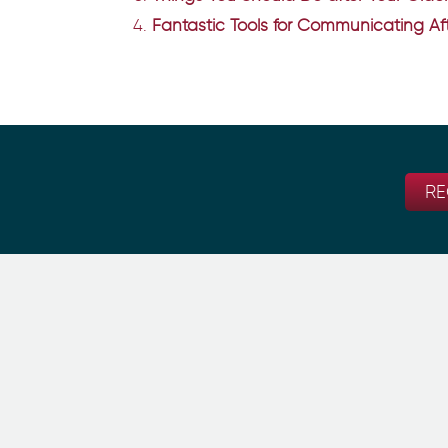
Fantastic Tools for Communicating Aft
RE