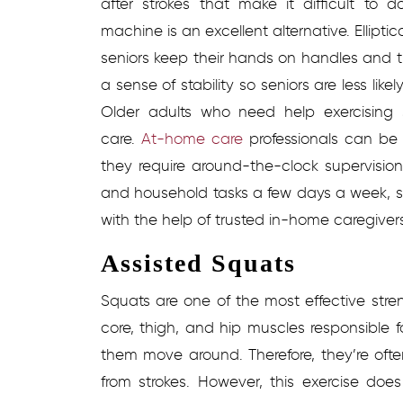
after strokes that make it difficult to do
machine is an excellent alternative. Ellipti
seniors keep their hands on handles and th
a sense of stability so seniors are less like
Older adults who need help exercising 
care.
At-home care
professionals can be
they require around-the-clock supervision
and household tasks a few days a week, sen
with the help of trusted in-home caregiver
Assisted Squats
Squats are one of the most effective stren
core, thigh, and hip muscles responsible 
them move around. Therefore, they’re oft
from strokes. However, this exercise do